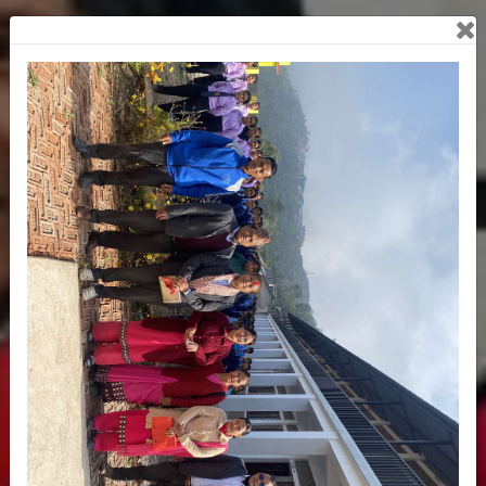
Previous
Next