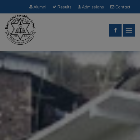
Alumni
Results
Admissions
Contact