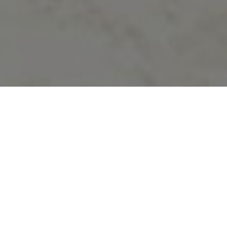
Mr.Bal Bahadur Rahadi Principal